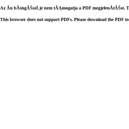
Az Ăn bĂśngĂŠszĹje nem tĂĄmogatja a PDF megjelenĂ­tĂŠst. TĂ
This browser does not support PDFs. Please download the PDF to 